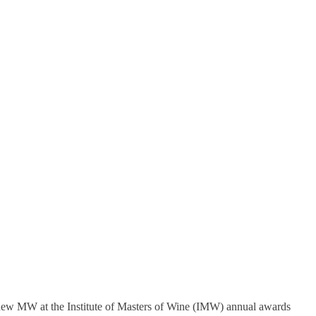
new MW at the Institute of Masters of Wine (IMW) annual awards