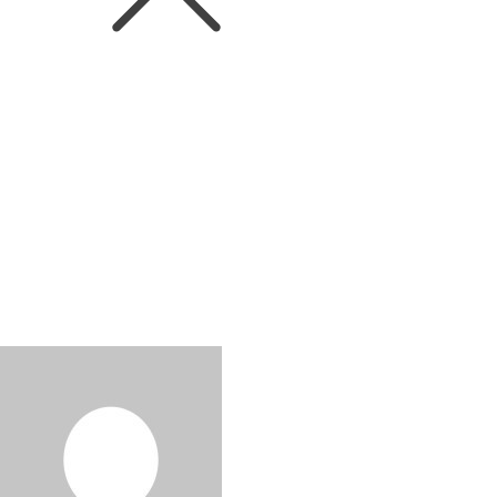
WINEIN. World
Victoria Mason MW fro
Quinta do Noval Award