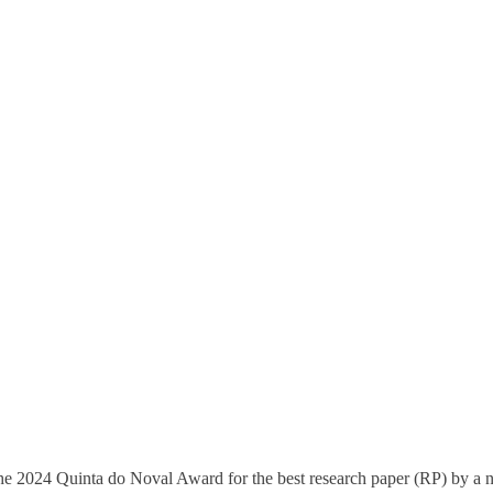
e 2024 Quinta do Noval Award for the best research paper (RP) by a 