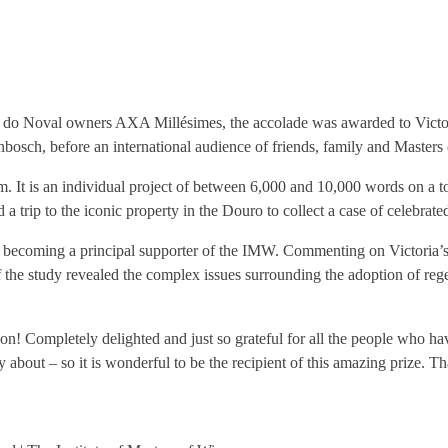
do Noval owners AXA Millésimes, the accolade was awarded to Victoria 
lenbosch, before an international audience of friends, family and Masters
. It is an individual project of between 6,000 and 10,000 words on a to
a trip to the iconic property in the Douro to collect a case of celebrate
coming a principal supporter of the IMW. Commenting on Victoria’s pa
f the study revealed the complex issues surrounding the adoption of reg
n! Completely delighted and just so grateful for all the people who ha
ly about – so it is wonderful to be the recipient of this amazing prize