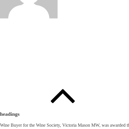
Edited by
:
와인인 에디터
headings
Wine Buyer for the Wine Society, Victoria Mason MW, was awarded th