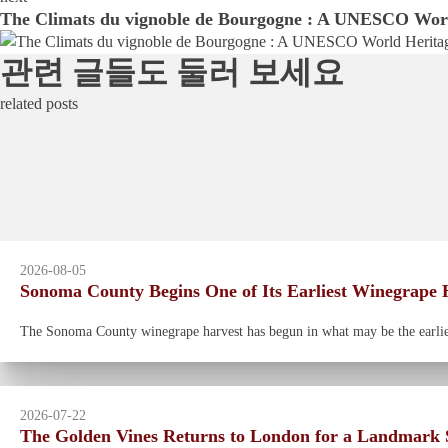
The Climats du vignoble de Bourgogne : A UNESCO Worl
관련 글들도 둘러 보세요
related posts
2026-08-05
Sonoma County Begins One of Its Earliest Winegrape H
The Sonoma County winegrape harvest has begun in what may be the earliest
2026-07-22
The Golden Vines Returns to London for a Landmark S