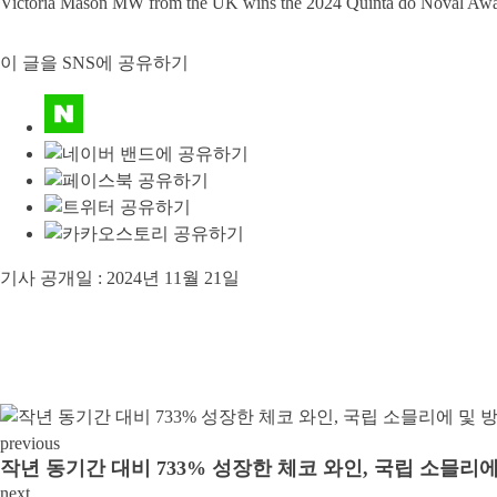
Victoria Mason MW from the UK wins the 2024 Quinta do Noval Award 
이 글을 SNS에 공유하기
기사 공개일 :
2024년 11월 21일
previous
작년 동기간 대비 733% 성장한 체코 와인, 국립 소믈
next