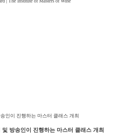
| The Institute of Masters of Wine
리에 및 방송인이 진행하는 마스터 클래스 개최