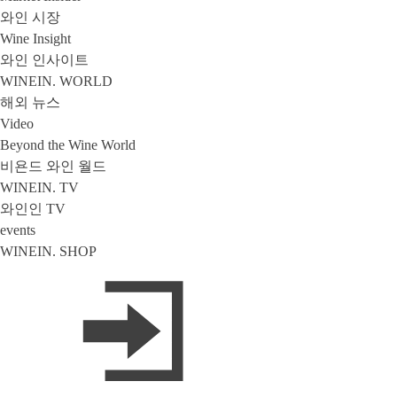
와인 시장
Wine Insight
와인 인사이트
WINEIN. WORLD
해외 뉴스
Video
Beyond the Wine World
비욘드 와인 월드
WINEIN. TV
와인인 TV
events
WINEIN. SHOP