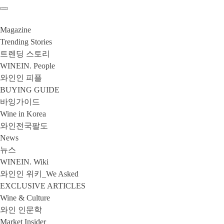
Magazine
Trending Stories
트렌딩 스토리
WINEIN. People
와인인 피플
BUYING GUIDE
바잉가이드
Wine in Korea
와인전국팔도
News
뉴스
WINEIN. Wiki
와인인 위키_We Asked
EXCLUSIVE ARTICLES
Wine & Culture
와인 인문학
Market Insider