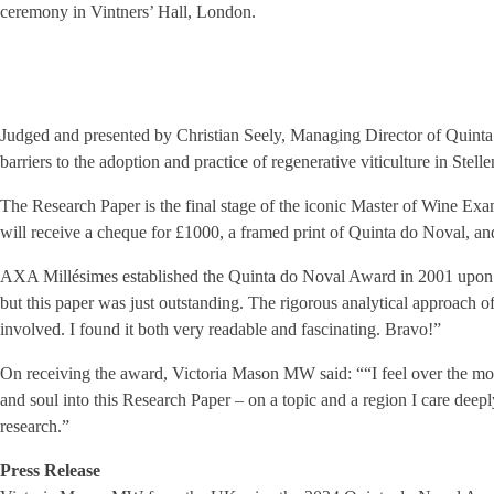
ceremony in Vintners’ Hall, London.
Judged and presented by Christian Seely, Managing Director of Quinta 
barriers to the adoption and practice of regenerative viticulture in Stel
The Research Paper is the final stage of the iconic Master of Wine Exam
will receive a cheque for £1000, a framed print of Quinta do Noval, and 
AXA Millésimes established the Quinta do Noval Award in 2001 upon be
but this paper was just outstanding. The rigorous analytical approach o
involved. I found it both very readable and fascinating. Bravo!”
On receiving the award, Victoria Mason MW said: ““I feel over the moo
and soul into this Research Paper – on a topic and a region I care deep
research.”
Press Release