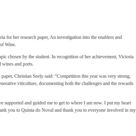
for her research paper, An investigation into the enablers and
 of Wine.
pic chosen by the student. In recognition of her achievement, Victoria
d wines and ports.
per, Christian Seely said: “Competition this year was very strong,
enerative viticulture, documenting both the challenges and the rewards
ve supported and guided me to get to where I am now. I put my heart
. Thank you to Quinta do Noval and thank you to everyone involved in my