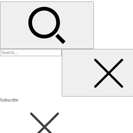
검
색:
Subscribe