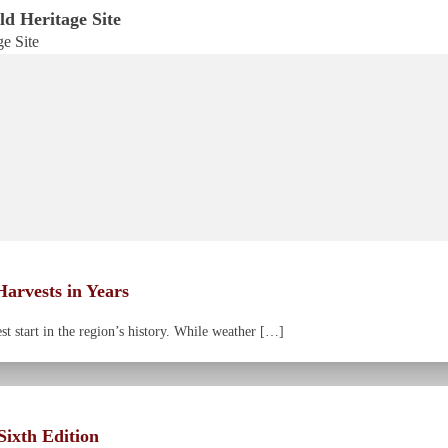
d Heritage Site
arvests in Years
 start in the region’s history. While weather […]
ixth Edition