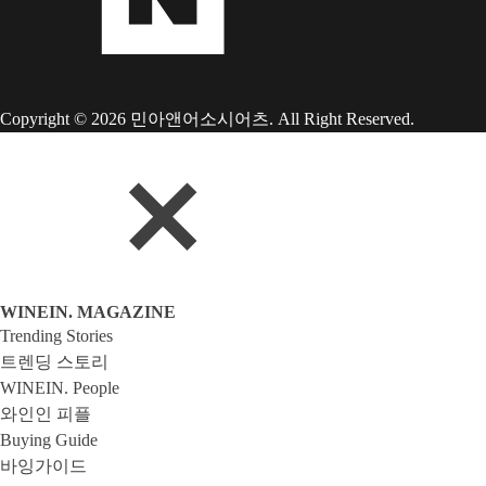
Copyright © 2026 민아앤어소시어츠. All Right Reserved.
WINEIN. MAGAZINE
Trending Stories
트렌딩 스토리
WINEIN. People
와인인 피플
Buying Guide
바잉가이드