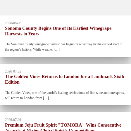
2026-08-05
Sonoma County Begins One of Its Earliest Winegrape
Harvests in Years
The Sonoma County winegrape harvest has begun in what may be the earliest start in
the region’s history. While weather […]
2026-07-22
The Golden Vines Returns to London for a Landmark Sixth
Edition
The Golden Vines, one of the world’s leading celebrations of fine wine and rare spirits,
will return to London from […]
2026-07-01
Premium Jeju Fruit Spirit "TOMORA" Wins Consecutive
Awards at Major Global Spirits Competitions