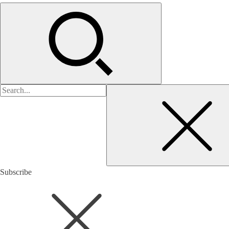
검
색:
Subscribe