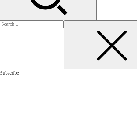
검
색:
Subscribe