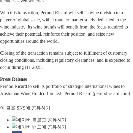
includes seven wineries.
With this transaction, Pernod Ricard will sell its wine division to a
player of global scale, with a route to market solely dedicated to the
wine industry. Its wine brands will benefit from the focus required to
achieve their potential, reinforce their position, and seize new
opportunities around the world.
Closing of the transaction remains subject to fulfilment of customary
closing conditions, including regulatory clearances, and is expected to
occur during H1 2025.
Press Release
Pernod Ricard to sell its portfolio of strategic international wines to
Australian Wine Holdco Limited | Pernod Ricard (pernod-ricard.com)
이 글을 SNS에 공유하기