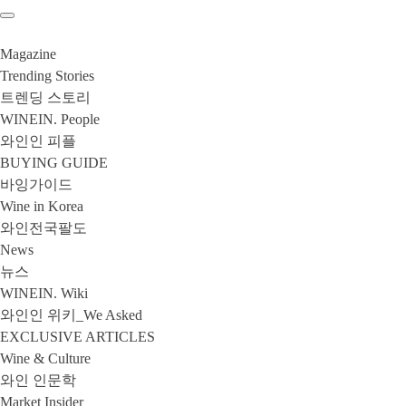
Magazine
Trending Stories
트렌딩 스토리
WINEIN. People
와인인 피플
BUYING GUIDE
바잉가이드
Wine in Korea
와인전국팔도
News
뉴스
WINEIN. Wiki
와인인 위키_We Asked
EXCLUSIVE ARTICLES
Wine & Culture
와인 인문학
Market Insider