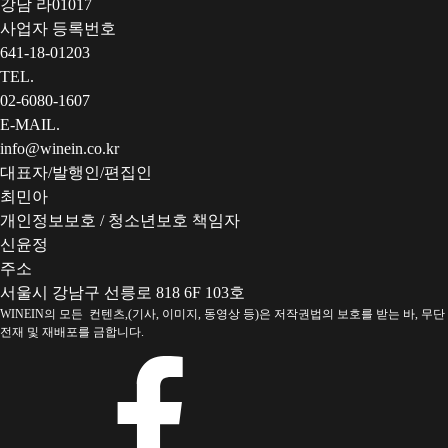
강남 라01017
사업자 등록번호
641-18-01203
TEL.
02-6080-1607
E-MAIL.
info@winein.co.kr
대표자/발행인/편집인
최민아
개인정보보호 / 청소년보호 책임자
신윤정
주소
서울시 강남구 선릉로 818 6F 103호
WINEIN의 모든 컨텐츠,(기사, 이미지, 동영상 등)은 저작권법의 보호를 받는 바, 무단
전재 및 재배포를 금합니다.