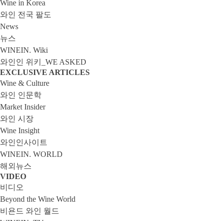
Wine in Korea
와인 전국 팔도
News
뉴스
WINEIN. Wiki
와인인 위키_WE ASKED
EXCLUSIVE ARTICLES
Wine & Culture
와인 인문학
Market Insider
와인 시장
Wine Insight
와인인사이트
WINEIN. WORLD
해외뉴스
VIDEO
비디오
Beyond the Wine World
비욘드 와인 월드