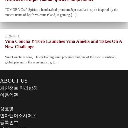
TOMORA Craft Spirits, a handcrafted premium Jeju mandarin spirit inspired by the
ancient name of Jeju's volcanic island, is gaining […]
2026-06-11
Viña Concha Y Toro Launches Viña Amelia and Takes On A
New Challenge
Viña Concha y Toro, Chile’s leading wine producer and one of the most significant
global players in the wine industry, […]
ABOUT US
개인정보 처리방침
이용약관
상호명
민아앤어소시어츠
등록번호