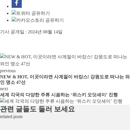
기사 공개일 :
2024년 08월 14일
previous
NEW & HOT, 이곳이라면 사계절이 바캉스! 강원도로 떠나는 와
인 명소 47선
next
세계 각국의 다양한 주류 시음하는 ‘위스키 오딧세이’ 진행
관련 글들도 둘러 보세요
related posts