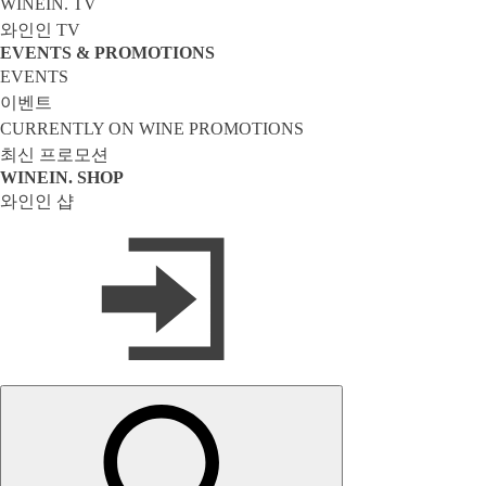
WINEIN. TV
와인인 TV
EVENTS & PROMOTIONS
EVENTS
이벤트
CURRENTLY ON WINE PROMOTIONS
최신 프로모션
WINEIN. SHOP
와인인 샵