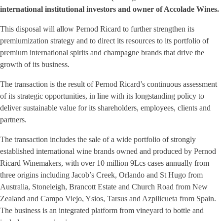
international institutional investors and owner of Accolade Wines.
This disposal will allow Pernod Ricard to further strengthen its
premiumization strategy and to direct its resources to its portfolio of
premium international spirits and champagne brands that drive the
growth of its business.
The transaction is the result of Pernod Ricard’s continuous assessment
of its strategic opportunities, in line with its longstanding policy to
deliver sustainable value for its shareholders, employees, clients and
partners.
The transaction includes the sale of a wide portfolio of strongly
established international wine brands owned and produced by Pernod
Ricard Winemakers, with over 10 million 9Lcs cases annually from
three origins including Jacob’s Creek, Orlando and St Hugo from
Australia, Stoneleigh, Brancott Estate and Church Road from New
Zealand and Campo Viejo, Ysios, Tarsus and Azpilicueta from Spain.
The business is an integrated platform from vineyard to bottle and