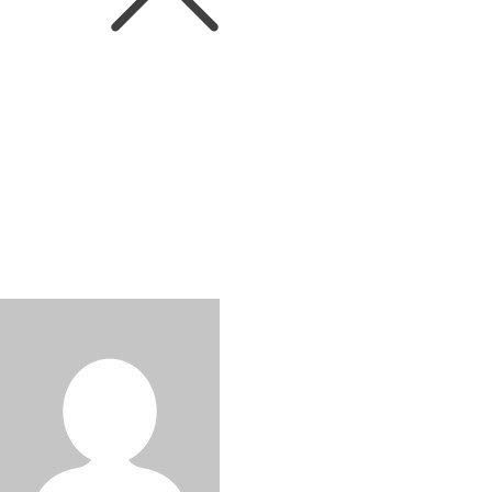
WINEIN. World
Pernod Ricard to sell its portfolio
of strategic international wines to
Australian Wine Holdco Limited