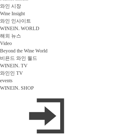
와인 시장
Wine Insight
와인 인사이트
WINEIN. WORLD
해외 뉴스
Video
Beyond the Wine World
비욘드 와인 월드
WINEIN. TV
와인인 TV
events
WINEIN. SHOP