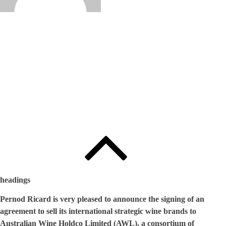
Edited by
:
와인인 에디터
headings
Pernod Ricard is very pleased to announce the signing of an
agreement to sell its international strategic wine brands to
Australian Wine Holdco Limited (AWL), a consortium of